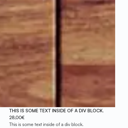
THIS IS SOME TEXT INSIDE OF A DIV BLOCK.
28,00€
This is some text inside of a div block.