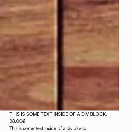
THIS IS SOME TEXT INSIDE OF A DIV BLOCK.
28,00€
This is some text inside of a div block.