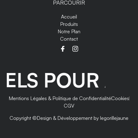
PARCOURIR
Accueil
Produits
Notre Plan
Contact
LS POUR ANTI
Mentions Légales & Politique de Confidentialité
Cookies
CGV
Copyright ©
Design & Développement by legorillejaune