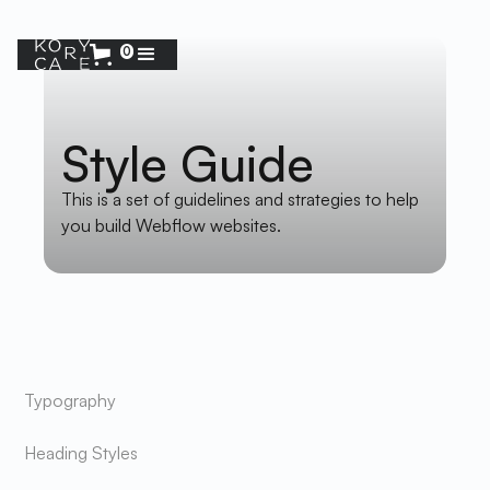
0
Style Guide
This is a set of guidelines and strategies to help
you build Webflow websites.
MENU
Typography
Heading Styles