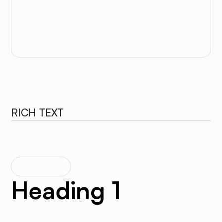
Background Color
RICH TEXT
RICH TEXT
Heading 1
The rich text element allows you to create and format