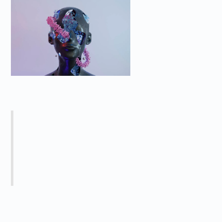
Caption
Heading 5
The rich text element allows you to create
and format headings, paragraphs,
blockquotes, images, and video all in one
place instead of having to add and format
them individually. Just double-click and easily
create content.
Heading 6
The rich text element allows you to create and format