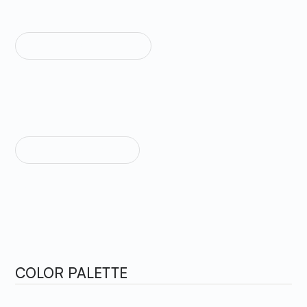
TEXT WEIGHT MEDIUM
Sample Text
TEXT WEIGHT BOLD
Sample Text
COLOR PALETTE