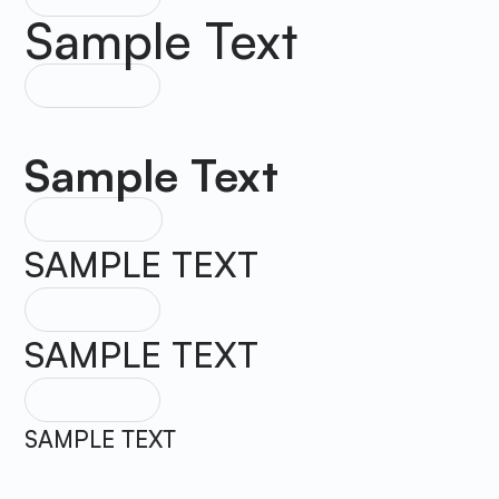
Sample Text
HEADING 3
Sample Text
HEADING 4
SAMPLE TEXT
HEADING 5
SAMPLE TEXT
HEADING 6
SAMPLE TEXT