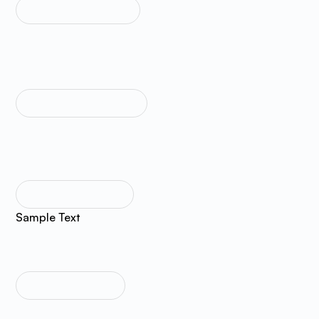
TEXT SIZE MEDIUM
Sample Text
TEXT SIZE REGULAR
Sample Text
TEXT SIZE SMALL
Sample Text
TEXT SIZE TINY
Sample Text