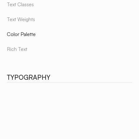
Text Classes
Text Weights
Color Palette
Rich Text
TYPOGRAPHY
Hustler's style guide adopts a sleek and modern design by
utilizing a single font. This font is carefully selected to
achieve a professional and sophisticated aesthetic,
ensuring that the website exudes a consistent and
cohesive look throughout.