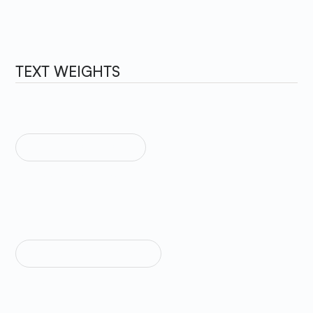
TEXT WEIGHTS
TEXT WEIGHT LIGHT
Sample Text
TEXT WEIGHT REGULAR
Sample Text