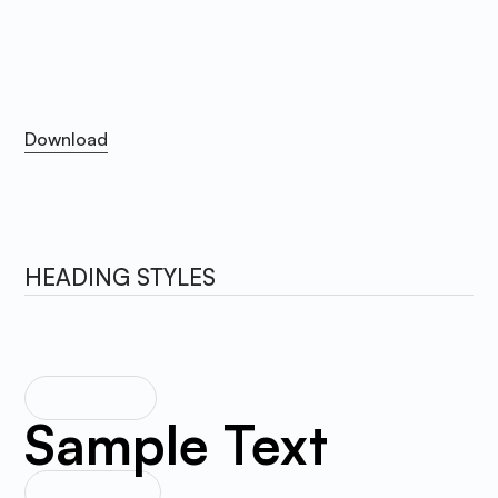
Satoshi
The primary font is Satoshi. You can download the
webfont in the link bellow. Please use the WOFF and
WOFF2 format for better performance.
Download
Download
HEADING STYLES
HEADING 1
Sample Text
HEADING 2