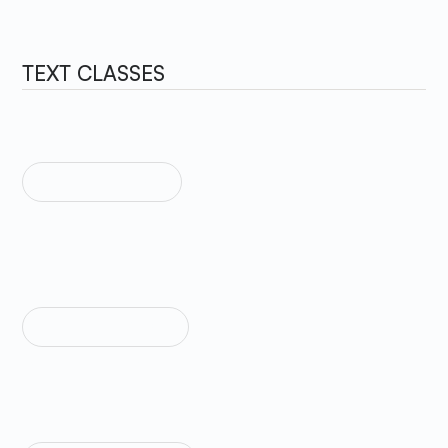
TEXT CLASSES
TEXT SIZE HUGE
Sample Text
TEXT SIZE LARGE
Sample Text